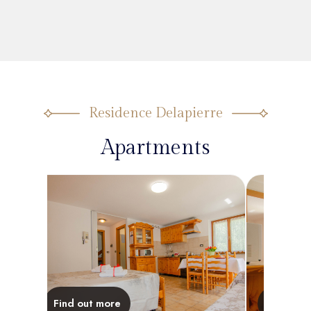
Residence Delapierre
Apartments
Find out more
Find out