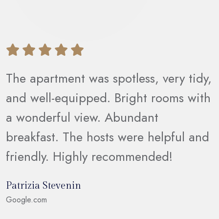
The apartment was spotless, very tidy,
d
and well-equipped. Bright rooms with
s
a wonderful view. Abundant
breakfast. The hosts were helpful and
friendly. Highly recommended!
Patrizia Stevenin
Google.com