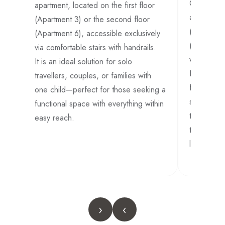
ed
Cozy 32 s
apartment, located on the first floor
apartment,
(Apartment 3) or the second floor
(Apartment
(Apartment 6), accessible exclusively
tion
(Apartment
via comfortable stairs with handrails.
own-
via comfort
It is an ideal solution for solo
It is an id
travellers, couples, or families with
families w
one child—perfect for those seeking a
small grou
functional space with everything within
those seek
easy reach.
to the cle
living are
›
‹