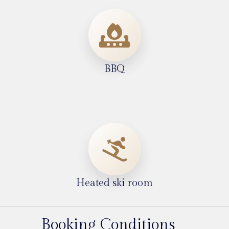
BBQ
Heated ski room
Booking Conditions