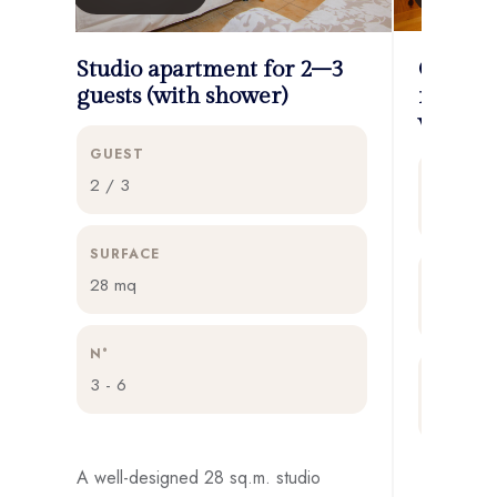
Studio apartment for 2–3
One-be
guests (with shower)
for 3–4
view an
GUEST
GUEST
2 / 3
3 / 4
SURFACE
SURFAC
28 mq
32 mq
N°
N°
3 - 6
4 - 7
A well-designed 28 sq.m. studio