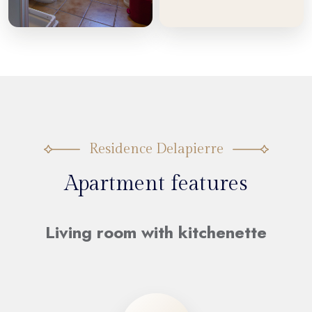
Residence Delapierre
Apartment features
Living room with kitchenette