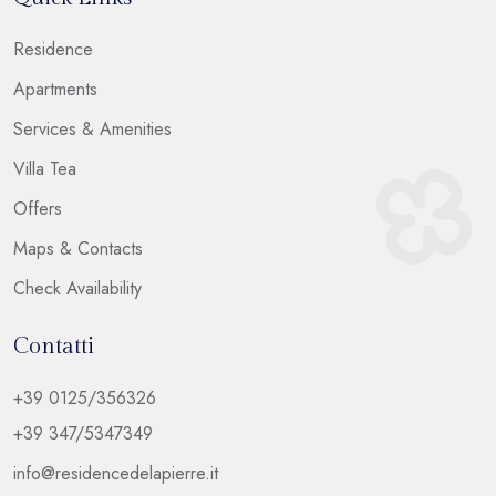
Residence
Apartments
Services & Amenities
Villa Tea
Offers
Maps & Contacts
Check Availability
Contatti
+39 0125/356326
+39 347/5347349
info@residencedelapierre.it