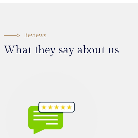
Reviews
What they say about us