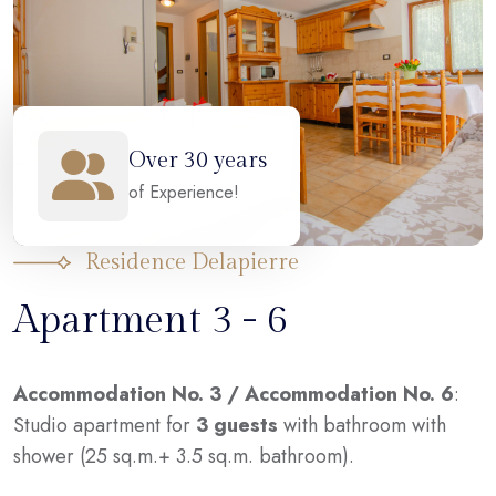
Over 30 years
of Experience!
Residence Delapierre
Apartment 3 - 6
Accommodation No. 3 / Accommodation No. 6
:
Studio apartment for
3 guests
with bathroom with
shower (25 sq.m.+ 3.5 sq.m. bathroom).