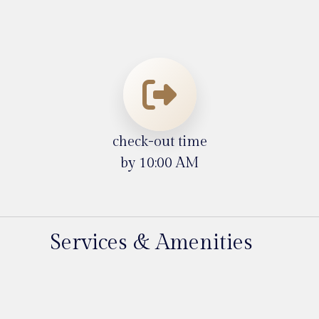
check-out time
by 10:00 AM
Services & Amenities