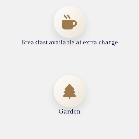
Breakfast available at extra charge
Garden