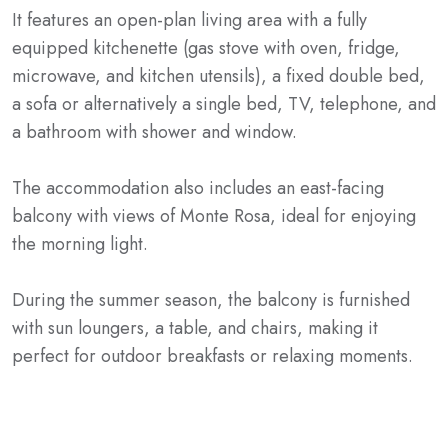
It features an open-plan living area with a fully
equipped kitchenette (gas stove with oven, fridge,
microwave, and kitchen utensils), a fixed double bed,
a sofa or alternatively a single bed, TV, telephone, and
a bathroom with shower and window.
The accommodation also includes an east-facing
balcony with views of Monte Rosa, ideal for enjoying
the morning light.
During the summer season, the balcony is furnished
with sun loungers, a table, and chairs, making it
perfect for outdoor breakfasts or relaxing moments.