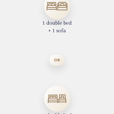
1 double bed
+ 1 sofa
OR