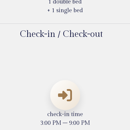
1 double bed
+ 1 single bed
Check-in / Check-out
check-in time
3:00 PM – 9:00 PM