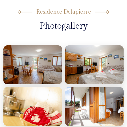
Residence Delapierre
Photogallery