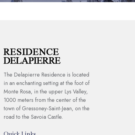
The Delapierre Residence is located
in an enchanting setting at the foot of
Monte Rosa, in the upper Lys Valley,
1000 meters from the center of the
town of Gressoney-Saint-Jean, on the
road to the Savoia Castle.
Quick Links