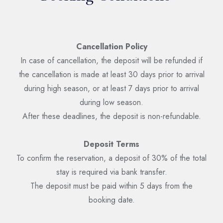
Cancellation Policy
In case of cancellation, the deposit will be refunded if
the cancellation is made at least 30 days prior to arrival
during high season, or at least 7 days prior to arrival
during low season.
After these deadlines, the deposit is non-refundable.
Deposit Terms
To confirm the reservation, a deposit of 30% of the total
stay is required via bank transfer.
The deposit must be paid within 5 days from the
booking date.