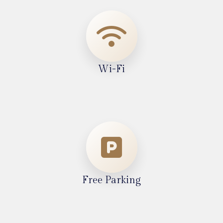
Wi-Fi
Free Parking